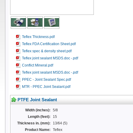
Teflex Thickness.pdf
Teflex FDA Certification Sheet.pdf
Teflex spec & density sheet.pdf
Teflex joint sealant MSDS.doc -.pdf
Conflict Mineral.pdf
Teflex joint sealant MSDS.doc -.pdf
PPEC - Joint Sealant Spec.pdf
MTR - PPEC Joint Sealant.pdf
PTFE Joint Sealant
Width (inches):
5/8
Length (feet):
15
Thickness in. (mm):
13/64 (5)
Product Name:
Teflex