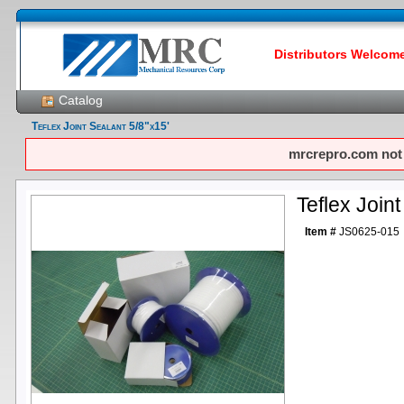
Distributors Welcome!
Catalog
Teflex Joint Sealant 5/8"x15'
mrcrepro.com not f
Teflex Joint
Item #
JS0625-015