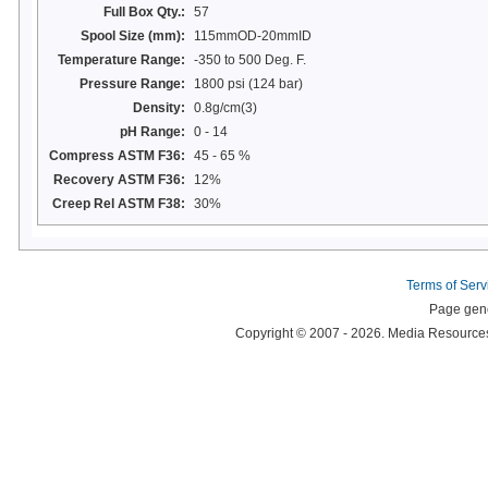
Full Box Qty.:
57
Spool Size (mm):
115mmOD-20mmID
Temperature Range:
-350 to 500 Deg. F.
Pressure Range:
1800 psi (124 bar)
Density:
0.8g/cm(3)
pH Range:
0 - 14
Compress ASTM F36:
45 - 65 %
Recovery ASTM F36:
12%
Creep Rel ASTM F38:
30%
Terms of Serv
Page gene
Copyright © 2007 - 2026. Media Resources 