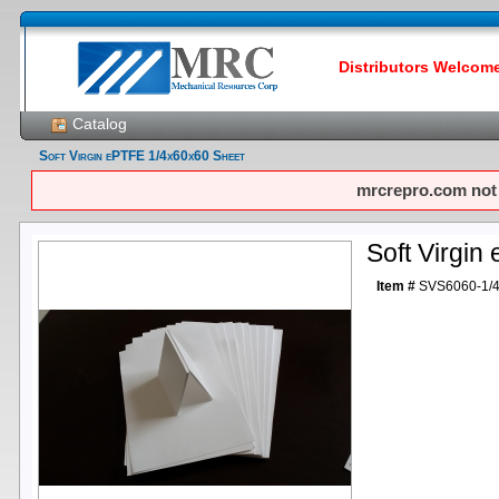
Distributors Welcome!
Catalog
Soft Virgin ePTFE 1/4x60x60 Sheet
mrcrepro.com not f
Soft Virgi
Item #
SVS6060-1/