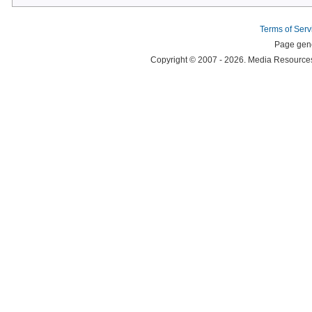
Terms of Serv
Page gene
Copyright © 2007 - 2026. Media Resources 