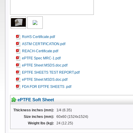
RoHS Certificate.pdf
ASTM CERTIFICATION.pdf
REACH-Certificate.pdf
ePTFE Spec MRC-1.pdf
ePTFE Sheet MSDS.doc.pdf
EPTFE SHEETS TEST REPORT.pdf
ePTFE Sheet MSDS.doc.pdf
FDA FOR EPTFE SHEETS .pdf
ePTFE Soft Sheet
Thickness inches (mm):
1/4 (6.35)
Size inches (mm):
60x60 (1524x1524)
Weight lbs (kg):
24 (12.25)