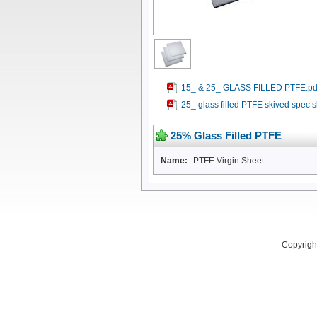
15_ & 25_ GLASS FILLED PTFE.pd
25_ glass filled PTFE skived spec s
25% Glass Filled PTFE
Name:
PTFE Virgin Sheet
Copyright