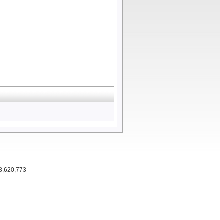
 8,620,773