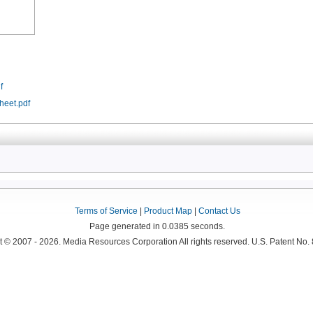
f
heet.pdf
Terms of Service
|
Product Map
|
Contact Us
Page generated in 0.0385 seconds.
 © 2007 - 2026. Media Resources Corporation All rights reserved. U.S. Patent No.