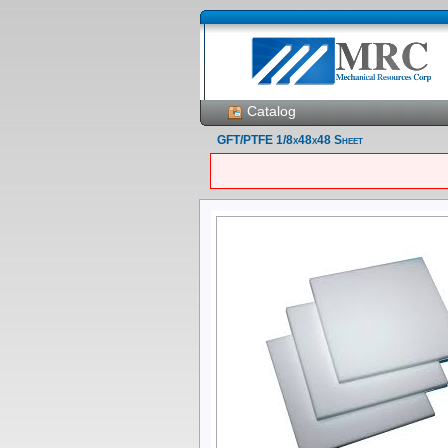
Catalog
GFT/PTFE 1/8x48x48 Sheet