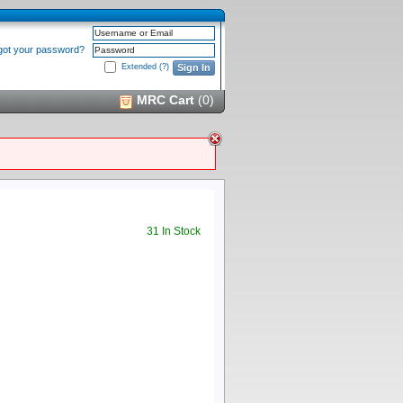
Username or Email
got your password?
Password
Extended
(?)
Sign In
MRC Cart
(
0
)
31 In Stock