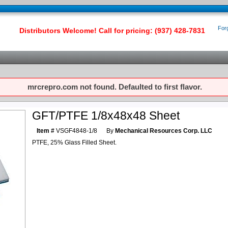
For
Distributors Welcome! Call for pricing: (937) 428-7831
mrcrepro.com not found. Defaulted to first flavor.
GFT/PTFE 1/8x48x48 Sheet
Item #
VSGF4848-1/8
By
Mechanical Resources Corp. LLC
PTFE, 25% Glass Filled Sheet.