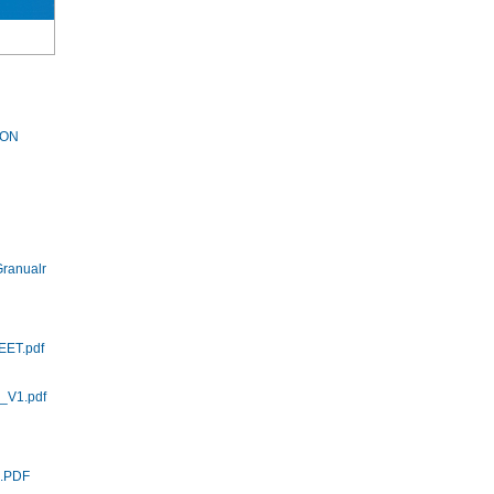
LON
ranualr
EET.pdf
_V1.pdf
5.PDF