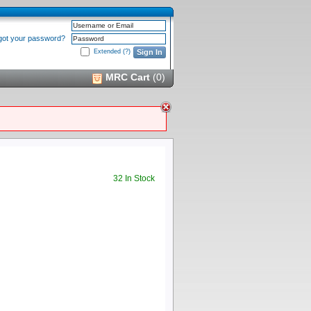
Username or Email
got your password?
Password
Extended
(?)
Sign In
MRC Cart
(
0
)
32 In Stock