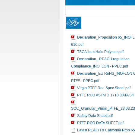
Declaration_Proposition 65_INOF
610.pdf
TSCA from Halo Polymer.pdf
Declaration_ REACH regulation
Compliance_INOFLON - PPEC.pdf
Declaration_EU RoHS_INOFLON G
PTFE - PPEC.pdf
Virgin PTFE Rod Spec Sheet.pdf
PTFE ROD ASTM D 1710 DATA SH
SOC_Granular_Virgin_PTFE_23.03.23
Safety Data Sheet.pdf
PTFE ROD DATA SHEET.pdf
Latest REACH & California Prop 6