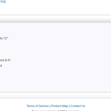
 PTFE
to 72"
ons to 6'
od
Terms of Service
|
Product Map
|
Contact Us