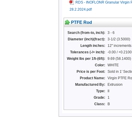
RDS - INOFLONR Granular Virgin
28.2.2024.pdf
PTFE Rod
Search (from-to, inch):
3 - 6
Diameter (inch)(fract):
3-1/2 (3.5000)
Length inches:
12" increments 
Tolerances (-/+ inch):
-0.00 / +0.2100
Weight lbs per 1ft-(6ft):
9.69 (58.1400)
Color:
WHITE
Price is per Foot:
Sold in 1' Secti
Product Name:
Virgin PTFE R
Manufactured By:
Extrusion
Type:
II
Grade:
1
Class:
B