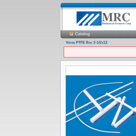
Catalog
Virgin PTFE Rod 3-1/2x12