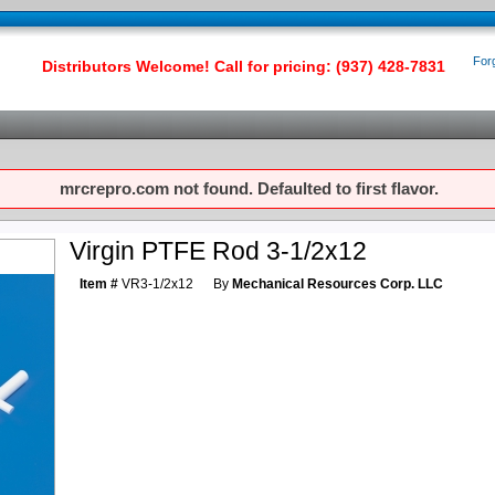
For
Distributors Welcome! Call for pricing: (937) 428-7831
mrcrepro.com not found. Defaulted to first flavor.
Virgin PTFE Rod 3-1/2x12
Item #
VR3-1/2x12
By
Mechanical Resources Corp. LLC