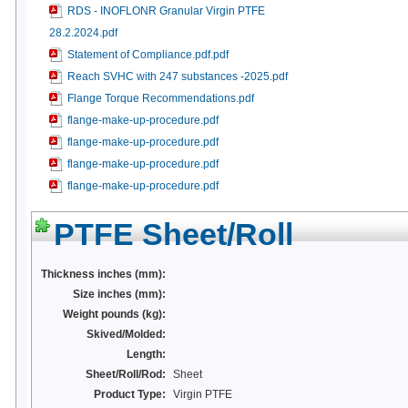
RDS - INOFLONR Granular Virgin PTFE
28.2.2024.pdf
Statement of Compliance.pdf.pdf
Reach SVHC with 247 substances -2025.pdf
Flange Torque Recommendations.pdf
flange-make-up-procedure.pdf
flange-make-up-procedure.pdf
flange-make-up-procedure.pdf
flange-make-up-procedure.pdf
PTFE Sheet/Roll
Thickness inches (mm):
Size inches (mm):
Weight pounds (kg):
Skived/Molded:
Length:
Sheet/Roll/Rod:
Sheet
Product Type:
Virgin PTFE