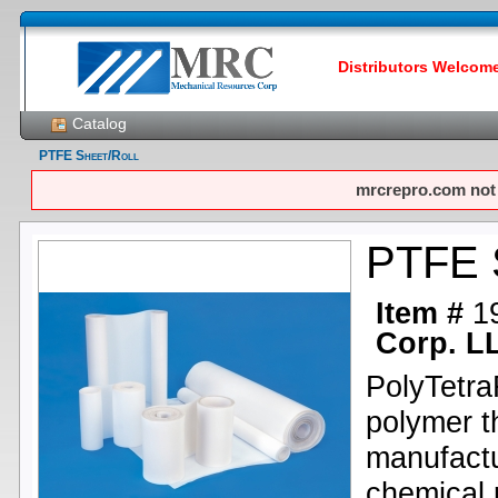
Distributors Welcome!
Catalog
PTFE Sheet/Roll
mrcrepro.com not f
PTFE S
Item #
1
Corp. L
PolyTetra
polymer th
manufactu
chemical