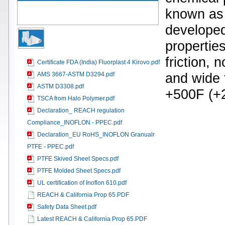
known as 
developed
properties
friction, 
Certificate FDA (India) Fluorplast 4 Kirovo.pdf
and wide 
AMS 3667-ASTM D3294.pdf
ASTM D3308.pdf
+500F (+
TSCA from Halo Polymer.pdf
Declaration_ REACH regulation
Compliance_INOFLON - PPEC.pdf
Declaration_EU RoHS_INOFLON Granualr
PTFE - PPEC.pdf
PTFE Skived Sheet Specs.pdf
PTFE Molded Sheet Specs.pdf
UL certification of Inoflon 610.pdf
REACH & California Prop 65.PDF
Safety Data Sheet.pdf
Latest REACH & California Prop 65.PDF