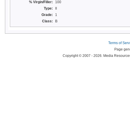
% Virgin/Filler:
100
Type:
II
Grade:
1
Class:
B
Terms of Serv
Page gene
Copyright © 2007 - 2026. Media Resources 