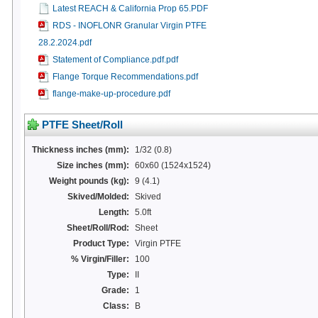
Latest REACH & California Prop 65.PDF
RDS - INOFLONR Granular Virgin PTFE
28.2.2024.pdf
Statement of Compliance.pdf.pdf
Flange Torque Recommendations.pdf
flange-make-up-procedure.pdf
PTFE Sheet/Roll
Thickness inches (mm):
1/32 (0.8)
Size inches (mm):
60x60 (1524x1524)
Weight pounds (kg):
9 (4.1)
Skived/Molded:
Skived
Length:
5.0ft
Sheet/Roll/Rod:
Sheet
Product Type:
Virgin PTFE
% Virgin/Filler:
100
Type:
II
Grade:
1
Class:
B