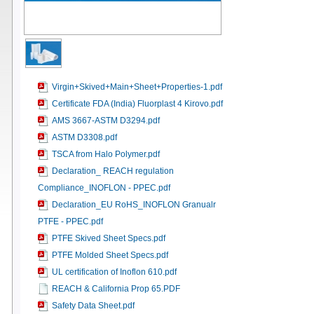
Virgin+Skived+Main+Sheet+Properties-1.pdf
Certificate FDA (India) Fluorplast 4 Kirovo.pdf
AMS 3667-ASTM D3294.pdf
ASTM D3308.pdf
TSCA from Halo Polymer.pdf
Declaration_ REACH regulation
Compliance_INOFLON - PPEC.pdf
Declaration_EU RoHS_INOFLON Granualr
PTFE - PPEC.pdf
PTFE Skived Sheet Specs.pdf
PTFE Molded Sheet Specs.pdf
UL certification of Inoflon 610.pdf
REACH & California Prop 65.PDF
Safety Data Sheet.pdf