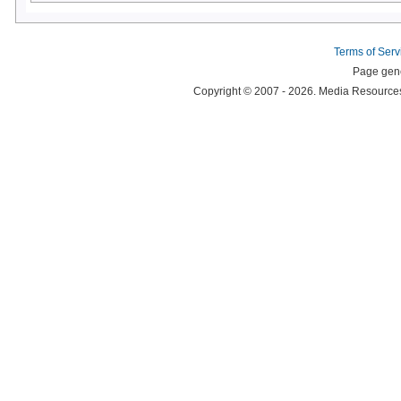
Terms of Serv
Page gene
Copyright © 2007 - 2026. Media Resources 