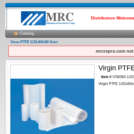
Distributors Welcome!
Catalog
Virgin PTFE 1/32x60x60 Sheet
mrcrepro.com not f
Virgin PTF
Item #
VS6060-1/3
Virgin PTFE 1/32x60