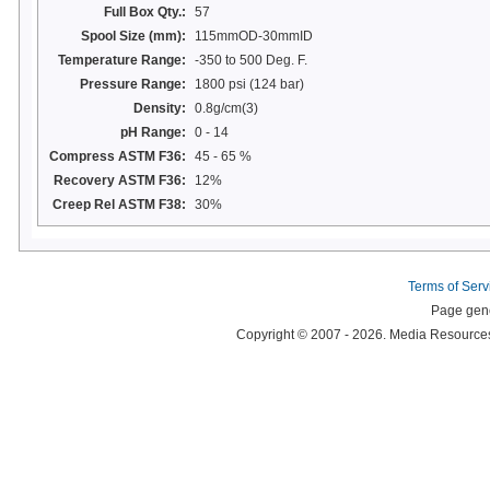
Full Box Qty.:
57
Spool Size (mm):
115mmOD-30mmID
Temperature Range:
-350 to 500 Deg. F.
Pressure Range:
1800 psi (124 bar)
Density:
0.8g/cm(3)
pH Range:
0 - 14
Compress ASTM F36:
45 - 65 %
Recovery ASTM F36:
12%
Creep Rel ASTM F38:
30%
Terms of Serv
Page gene
Copyright © 2007 - 2026. Media Resources 