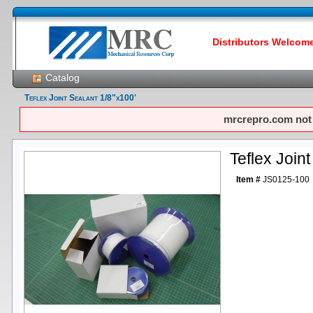
Distributors Welcome!
Catalog
Teflex Joint Sealant 1/8"x100'
mrcrepro.com not f
Teflex Join
Item #
JS0125-100