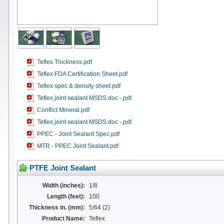
Teflex Thickness.pdf
Teflex FDA Certification Sheet.pdf
Teflex spec & density sheet.pdf
Teflex joint sealant MSDS.doc -.pdf
Conflict Mineral.pdf
Teflex joint sealant MSDS.doc -.pdf
PPEC - Joint Sealant Spec.pdf
MTR - PPEC Joint Sealant.pdf
PTFE Joint Sealant
Width (inches):
1/8
Length (feet):
100
Thickness in. (mm):
5/64 (2)
Product Name:
Teflex